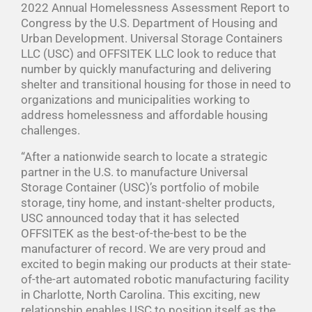
2022 Annual Homelessness Assessment Report to
Congress by the U.S. Department of Housing and
Urban Development. Universal Storage Containers
LLC (USC) and OFFSITEK LLC look to reduce that
number by quickly manufacturing and delivering
shelter and transitional housing for those in need to
organizations and municipalities working to
address homelessness and affordable housing
challenges.
“After a nationwide search to locate a strategic
partner in the U.S. to manufacture Universal
Storage Container (USC)’s portfolio of mobile
storage, tiny home, and instant-shelter products,
USC announced today that it has selected
OFFSITEK as the best-of-the-best to be the
manufacturer of record. We are very proud and
excited to begin making our products at their state-
of-the-art automated robotic manufacturing facility
in Charlotte, North Carolina. This exciting, new
relationship enables USC to position itself as the