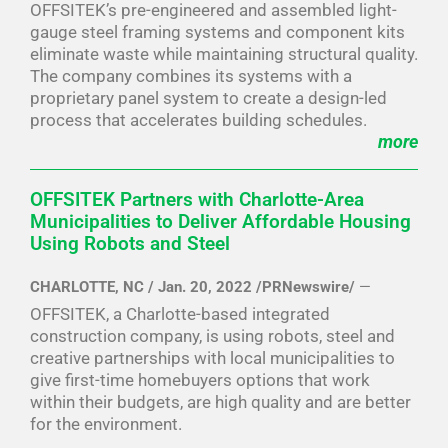
OFFSITEK’s pre-engineered and assembled light-
gauge steel framing systems and component kits
eliminate waste while maintaining structural quality.
The company combines its systems with a
proprietary panel system to create a design-led
process that accelerates building schedules.
more
OFFSITEK Partners with Charlotte-Area
Municipalities to Deliver Affordable Housing
Using Robots and Steel
CHARLOTTE, NC / Jan. 20, 2022 /PRNewswire/
—
OFFSITEK, a Charlotte-based integrated
construction company, is using robots, steel and
creative partnerships with local municipalities to
give first-time homebuyers options that work
within their budgets, are high quality and are better
for the environment.