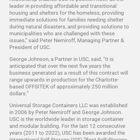
leader in providing affordable and transitional
housing and shelters for the homeless, providing
immediate solutions for families needing shelter
during natural disasters, and providing solutions to
municipalities who are challenged with these
issues,” said Peter Nemiroff, Managing Partner &
President of USC.
George Johnson, a Partner in USC, said, “It is
anticipated that over the next five years the
business generated as a result of this contract will
range upwards in production for the Charlotte-
based OFFSITEK of approximately 250 million
dollars.”
Universal Storage Containers LLC was established
in 2006 by Peter Nemiroff and George Johnson.
USC is the worldwide leader in storage container
and modular building. For the last 12 consecutive
years (2011 to 2022), USC has been awarded the
International Self Storage (ISS) “Best Self-Storage