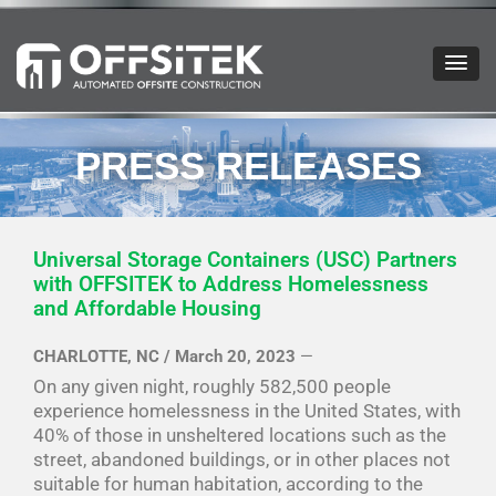
OFFSITEK
PRESS RELEASES
Universal Storage Containers (USC) Partners
with OFFSITEK to Address Homelessness
and Affordable Housing
CHARLOTTE, NC / March 20, 2023
—
On any given night, roughly 582,500 people
experience homelessness in the United States, with
40% of those in unsheltered locations such as the
street, abandoned buildings, or in other places not
suitable for human habitation, according to the