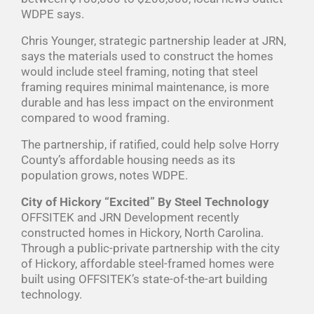
WDPE says.
Chris Younger, strategic partnership leader at JRN,
says the materials used to construct the homes
would include steel framing, noting that steel
framing requires minimal maintenance, is more
durable and has less impact on the environment
compared to wood framing.
The partnership, if ratified, could help solve Horry
County’s affordable housing needs as its
population grows, notes WDPE.
City of Hickory “Excited” By Steel Technology
OFFSITEK and JRN Development recently
constructed homes in Hickory, North Carolina.
Through a public-private partnership with the city
of Hickory, affordable steel-framed homes were
built using OFFSITEK’s state-of-the-art building
technology.