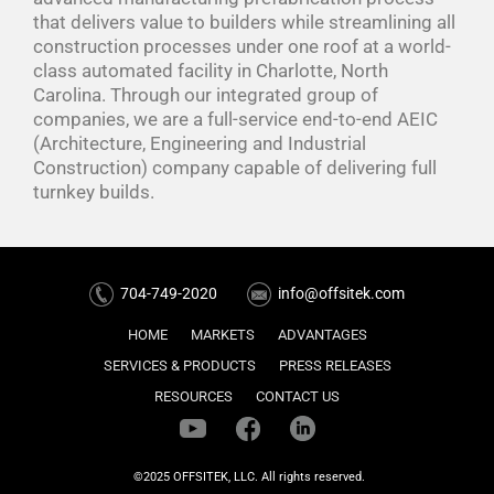
that delivers value to builders while streamlining all
construction processes under one roof at a world-
class automated facility in Charlotte, North
Carolina. Through our integrated group of
companies, we are a full-service end-to-end AEIC
(Architecture, Engineering and Industrial
Construction) company capable of delivering full
turnkey builds.
704-749-2020
info@offsitek.com
HOME
MARKETS
ADVANTAGES
SERVICES & PRODUCTS
PRESS RELEASES
RESOURCES
CONTACT US
©2025 OFFSITEK, LLC. All rights reserved.