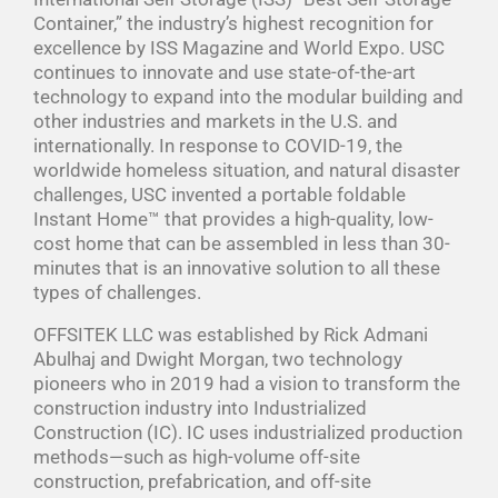
Container,” the industry’s highest recognition for
excellence by ISS Magazine and World Expo. USC
continues to innovate and use state-of-the-art
technology to expand into the modular building and
other industries and markets in the U.S. and
internationally. In response to COVID-19, the
worldwide homeless situation, and natural disaster
challenges, USC invented a portable foldable
Instant Home™ that provides a high-quality, low-
cost home that can be assembled in less than 30-
minutes that is an innovative solution to all these
types of challenges.
OFFSITEK LLC was established by Rick Admani
Abulhaj and Dwight Morgan, two technology
pioneers who in 2019 had a vision to transform the
construction industry into Industrialized
Construction (IC). IC uses industrialized production
methods—such as high-volume off-site
construction, prefabrication, and off-site