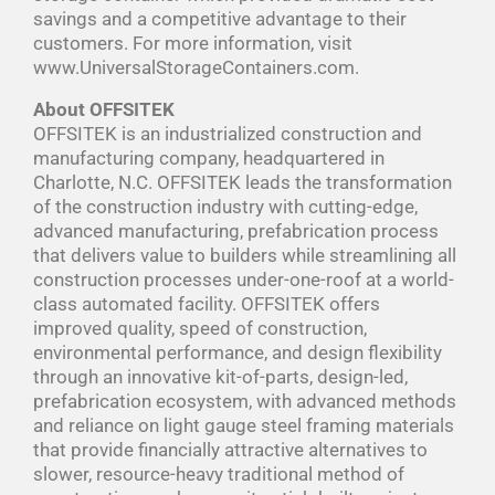
savings and a competitive advantage to their
customers. For more information, visit
www.UniversalStorageContainers.com.
About OFFSITEK
OFFSITEK is an industrialized construction and
manufacturing company, headquartered in
Charlotte, N.C. OFFSITEK leads the transformation
of the construction industry with cutting-edge,
advanced manufacturing, prefabrication process
that delivers value to builders while streamlining all
construction processes under-one-roof at a world-
class automated facility. OFFSITEK offers
improved quality, speed of construction,
environmental performance, and design flexibility
through an innovative kit-of-parts, design-led,
prefabrication ecosystem, with advanced methods
and reliance on light gauge steel framing materials
that provide financially attractive alternatives to
slower, resource-heavy traditional method of