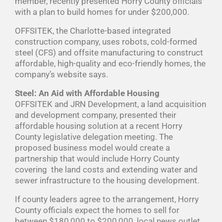
member, recently presented Horry County officials
with a plan to build homes for under $200,000.
OFFSITEK, the Charlotte-based integrated
construction company, uses robots, cold-formed
steel (CFS) and offsite manufacturing to construct
affordable, high-quality and eco-friendly homes, the
company’s website says.
Steel: An Aid with Affordable Housing
OFFSITEK and JRN Development, a land acquisition
and development company, presented their
affordable housing solution at a recent Horry
County legislative delegation meeting. The
proposed business model would create a
partnership that would include Horry County
covering the land costs and extending water and
sewer infrastructure to the housing development.
If county leaders agree to the arrangement, Horry
County officials expect the homes to sell for
between $180,000 to $200,000, local news outlet