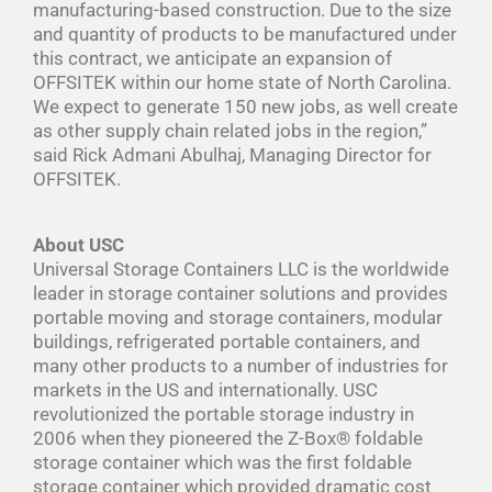
manufacturing-based construction. Due to the size
and quantity of products to be manufactured under
this contract, we anticipate an expansion of
OFFSITEK within our home state of North Carolina.
We expect to generate 150 new jobs, as well create
as other supply chain related jobs in the region,”
said Rick Admani Abulhaj, Managing Director for
OFFSITEK.
About USC
Universal Storage Containers LLC is the worldwide
leader in storage container solutions and provides
portable moving and storage containers, modular
buildings, refrigerated portable containers, and
many other products to a number of industries for
markets in the US and internationally. USC
revolutionized the portable storage industry in
2006 when they pioneered the Z-Box® foldable
storage container which was the first foldable
storage container which provided dramatic cost