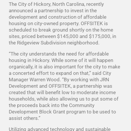
The City of Hickory, North Carolina, recently
announced a partnership to invest in the
development and construction of affordable
housing on city-owned property. OFFSITEK is
scheduled to break ground shortly on the home
sites, priced between $145,000 and $175,000, in
the Ridgeview Subdivision neighborhood.
“The city understands the need for affordable
housing in Hickory. While some of it will happen
organically, it is also important for the city to make
a concerted effort to expand on that,” said City
Manager Warren Wood. “By working with JRN
Development and OFFSITEK, a partnership was
created that will benefit low to moderate income
households, while also allowing us to put some of
the proceeds back into the Community
Development Block Grant program to be used to
assist others.”
Utilizing advanced technology and sustainable