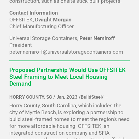
construction, such as onsite stick-built projects.
Contact Information
OFFSITEK,
Dwight Morgan
Chief Manufacturing Officer
Universal Storage Containers,
Peter Nemiroff
President
peter.nemiroff@universalstoragecontainers.com
Proposed Partnership Would Use OFFSITEK
Steel Framing to Meet Local Housing
Demand
HORRY COUNTY, SC / Jan. 2023 /BuildSteel/
—
Horry County, South Carolina, which includes the
city of Myrtle Beach, is exploring a partnership to
build steel-framed homes to meet the region’s need
for more affordable housing. OFFSITEK, an
integrated construction company and SFIA