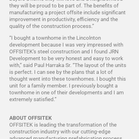
they will be proud to be part of. The benefits of
manufacturing a project offsite include significant
improvement in productivity, efficiency and the
quality of the construction process.”
“I bought a townhome in the Lincolnton
development because I was very impressed with
OFFSITEK’s steel construction and I found JRN
Development to be very honest and easy to work
with,” said Paul Harraka Sr. “The layout of the units
is perfect. I can see by the plans that a lot of
thought went into these townhomes. I bought this
unit for a family member. I previously bought a
townhome in one of their developments and I am
extremely satisfied.”
ABOUT OFFSITEK
OFFSITEK is leading the transformation of the
construction industry with our cutting-edge
advanced manufacturing prefabrication process