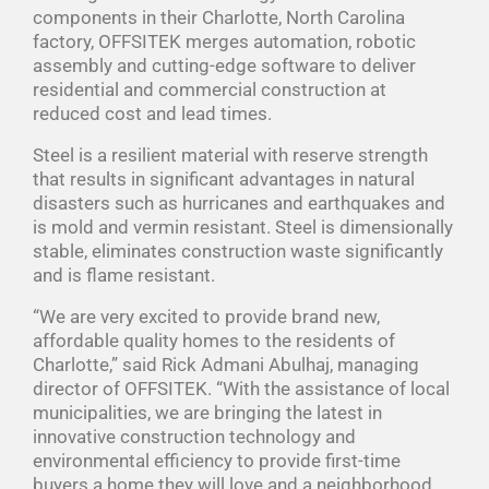
components in their Charlotte, North Carolina
factory, OFFSITEK merges automation, robotic
assembly and cutting-edge software to deliver
residential and commercial construction at
reduced cost and lead times.
Steel is a resilient material with reserve strength
that results in significant advantages in natural
disasters such as hurricanes and earthquakes and
is mold and vermin resistant. Steel is dimensionally
stable, eliminates construction waste significantly
and is flame resistant.
“We are very excited to provide brand new,
affordable quality homes to the residents of
Charlotte,” said Rick Admani Abulhaj, managing
director of OFFSITEK. “With the assistance of local
municipalities, we are bringing the latest in
innovative construction technology and
environmental efficiency to provide first-time
buyers a home they will love and a neighborhood