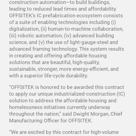
construction automation—to build buildings,
leading to reduced lead times and affordability.
OFFSITEK’s IC prefabrication ecosystem consists
of a suite of enabling technologies including (i)
digitalization, (ii) human-to-machine collaboration,
(iii) robotic automation, (iv) advanced building
science, and (v) the use of light-gauge-steel and
advanced framing technology. This system results
in creating and offering affordable housing
solutions that are beautiful, high-quality,
sustainable, stronger, more energy-efficient, and
with a superior life-cycle durability.
“OFFSITEK is honored to be awarded this contract
to apply our unique industrialized-construction (IC)
solution to address the affordable housing and
homelessness initiatives currently underway
throughout the nation,” said Dwight Morgan, Chief
Manufacturing Officer for OFFSITEK.
“We are excited by this contract for high-volume